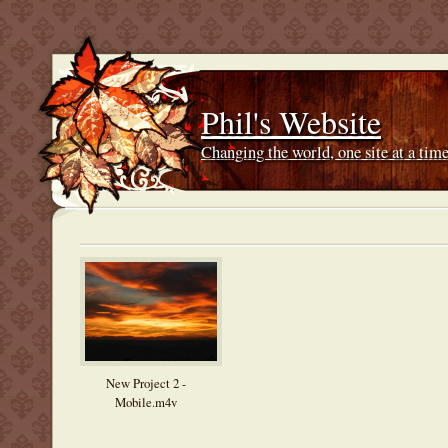
Phil's Website
Changing the world, one site at a ti
New Project 2 -
Mobile.m4v