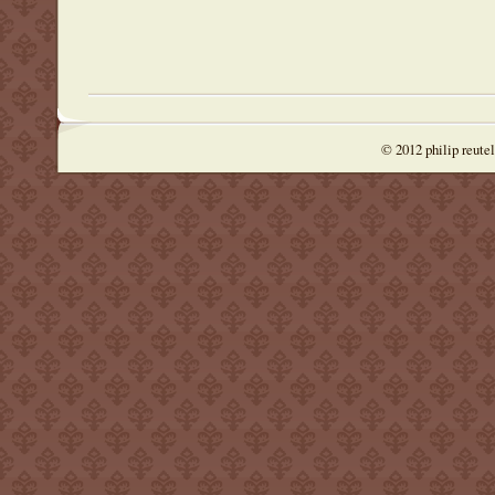
© 2012 philip reute